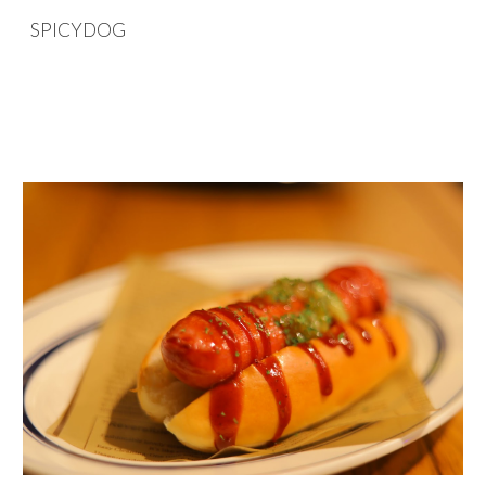
SPICYDOG
Skip to main content
Skip to navigation
SPICYDOG