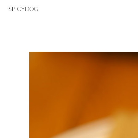
SPICYDOG
Sk
SPICYDOG