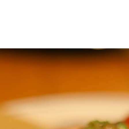
ip to main content
Skip to navigat